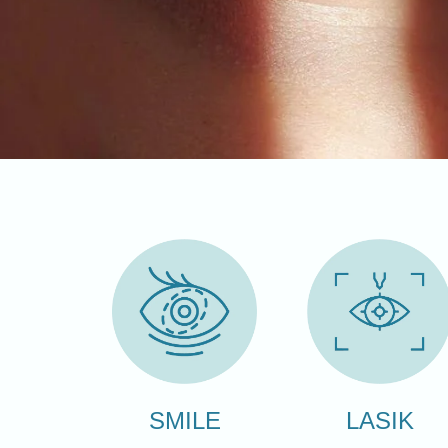
LASIK
SMILE