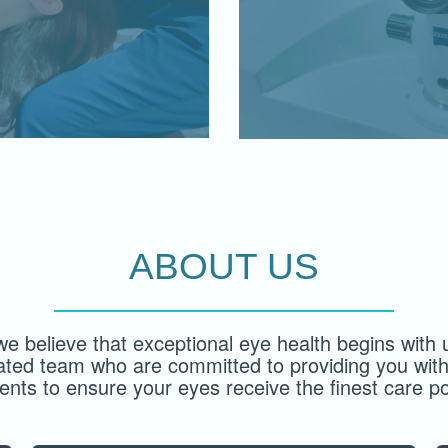
ABOUT US
we believe that exceptional eye health begins with u
ated team who are committed to providing you with
ents to ensure your eyes receive the finest care po