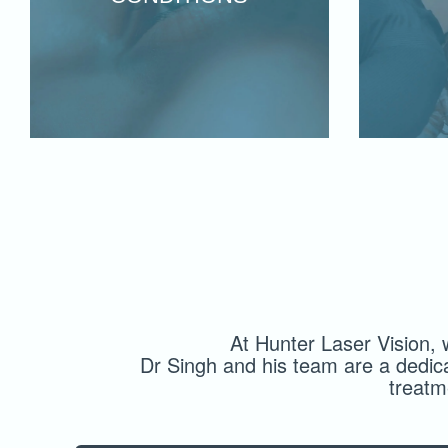
At Hunter Laser Vision, 
Dr Singh and his team are a dedic
treatm