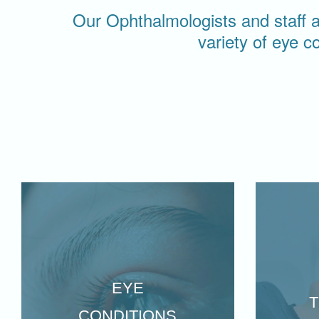
Our Ophthalmologists and staff ar
variety of eye c
EYE
CONDITIONS