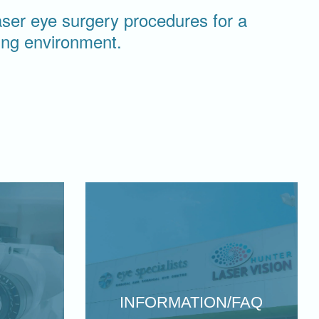
laser eye surgery procedures for a
ring environment.
INFORMATION/FAQ