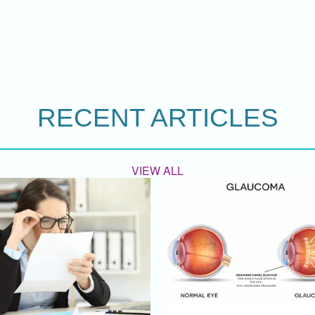
RECENT ARTICLES
VIEW ALL