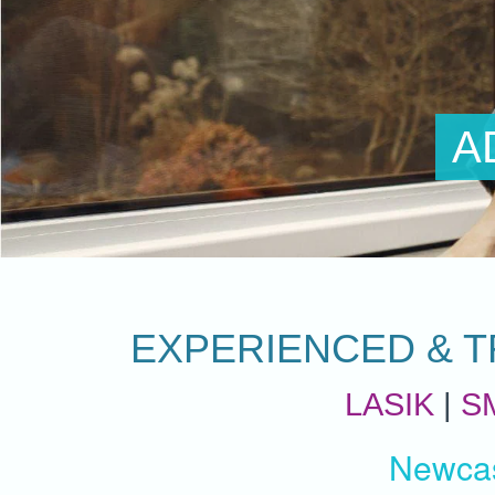
ADVENTUR
EXPERIENCED & T
LASIK
|
S
Newcas