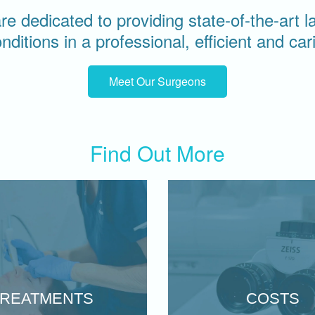
e dedicated to providing state-of-the-art 
onditions in a professional, efficient and ca
Meet Our Surgeons
Find Out More
TREATMENTS
COSTS