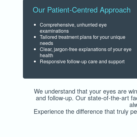
Our Patient-Centred Approach
Comprehensive, unhurried eye
examinations
Tailored treatment plans for your unique
needs
Clear, jargon-free explanations of your eye
health
Responsive follow-up care and support
We understand that your eyes are win
and follow-up. Our state-of-the-art f
al
Experience the difference that truly 