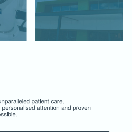
nparalleled patient care.
 personalised attention and proven
ssible.