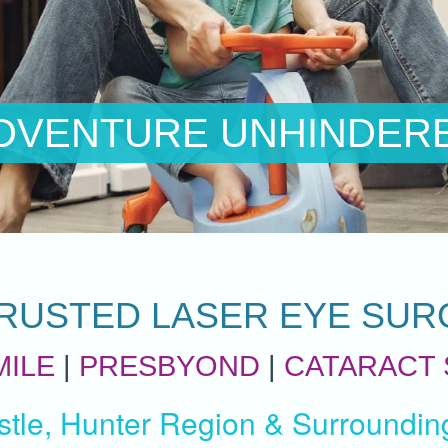
E UNHINDERED
RUSTED LASER EYE SUR
MILE
|
PRESBYOND
|
CATARACT
tle, Hunter Region & Surroundin