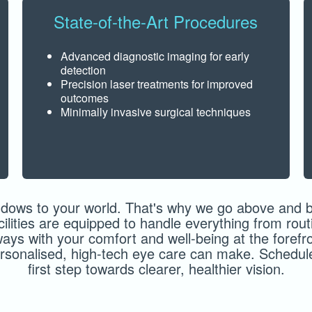
State-of-the-Art Procedures
Advanced diagnostic imaging for early
detection
Precision laser treatments for improved
outcomes
Minimally invasive surgical techniques
dows to your world. That's why we go above and be
acilities are equipped to handle everything from ro
ways with your comfort and well-being at the forefro
personalised, high-tech eye care can make. Schedu
first step towards clearer, healthier vision.