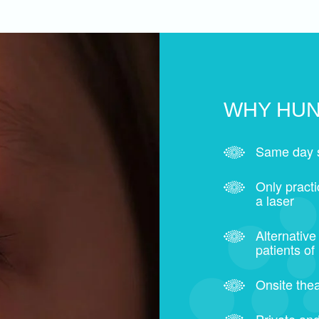
WHY HUN
Same day 
Only pract
a laser
Alternative
patients of
Onsite thea
Private and