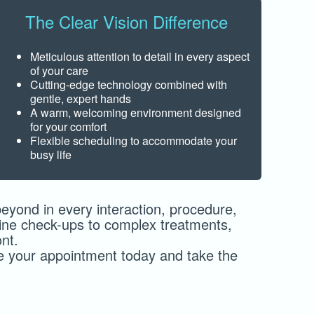
The Clear Vision Difference
Meticulous attention to detail in every aspect
of your care
Cutting-edge technology combined with
gentle, expert hands
A warm, welcoming environment designed
for your comfort
Flexible scheduling to accommodate your
busy life
yond in every interaction, procedure,
utine check-ups to complex treatments,
nt.
le your appointment today and take the