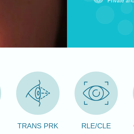
RLE/CLE
TRANS PRK