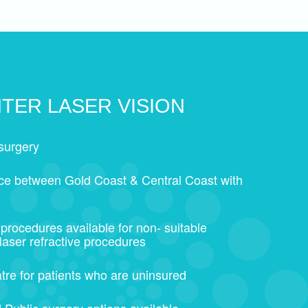
TER LASER VISION
surgery
ice between Gold Coast & Central Coast with
 procedures available for non- suitable
 laser refractive procedures
tre for patients who are uninsured
 Public surgery options available