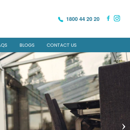
1800 44 20 20
AQS
BLOGS
CONTACT US