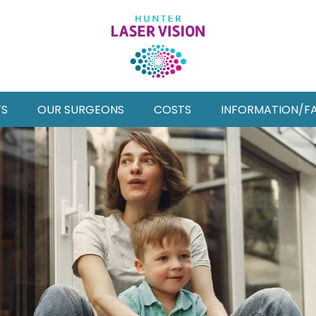
TS
OUR SURGEONS
COSTS
INFORMATION/F