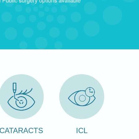
CATARACTS
ICL