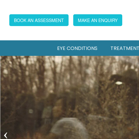
BOOK AN ASSESSMENT
MAKE AN ENQUIRY
EYE CONDITIONS
TREATMEN