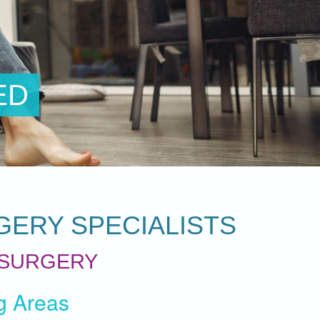
GERY SPECIALISTS
 SURGERY
g Areas