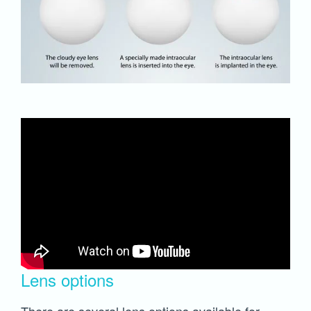
Lens options