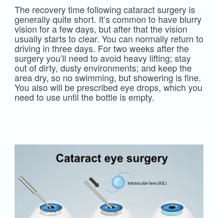
The recovery time following cataract surgery is
generally quite short. It’s common to have blurry
vision for a few days, but after that the vision
usually starts to clear. You can normally return to
driving in three days. For two weeks after the
surgery you’ll need to avoid heavy lifting; stay
out of dirty, dusty environments; and keep the
area dry, so no swimming, but showering is fine.
You also will be prescribed eye drops, which you
need to use until the bottle is empty.