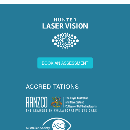
BOOK AN ASSESSMENT
ACCREDITATIONS