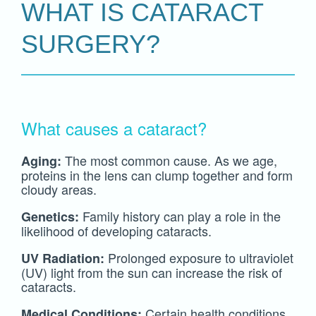
WHAT IS CATARACT
SURGERY?
What causes a cataract?
The most common cause. As we age,
Aging:
proteins in the lens can clump together and form
cloudy areas.
Family history can play a role in the
Genetics:
likelihood of developing cataracts.
Prolonged exposure to ultraviolet
UV Radiation:
(UV) light from the sun can increase the risk of
cataracts.
Certain health conditions,
Medical Conditions: