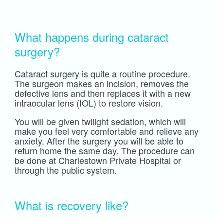
What happens during cataract
surgery?
Cataract surgery is quite a routine procedure.
The surgeon makes an incision, removes the
defective lens and then replaces it with a new
intraocular lens (IOL) to restore vision.
You will be given twilight sedation, which will
make you feel very comfortable and relieve any
anxiety. After the surgery you will be able to
return home the same day. The procedure can
be done at Charlestown Private Hospital or
through the public system.
What is recovery like?