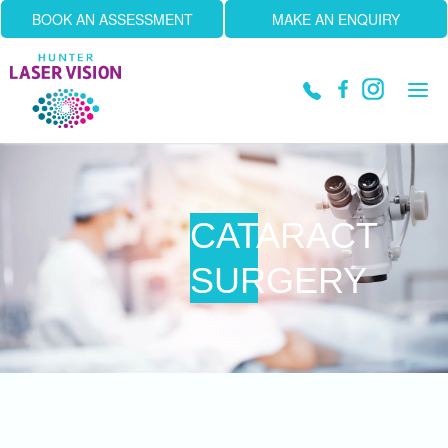
BOOK AN ASSESSMENT
MAKE AN ENQUIRY
Tog
navi
CATARACT
SURGERY