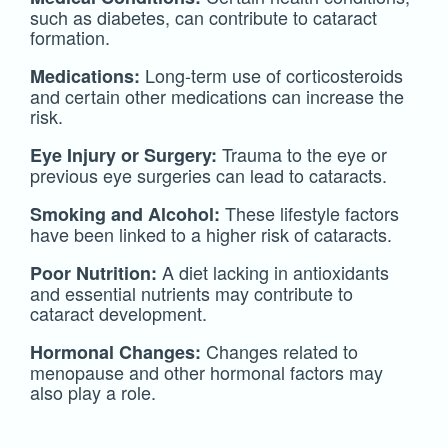
such as diabetes, can contribute to cataract
formation.
Long-term use of corticosteroids
Medications:
and certain other medications can increase the
risk.
Trauma to the eye or
Eye Injury or Surgery:
previous eye surgeries can lead to cataracts.
These lifestyle factors
Smoking and Alcohol:
have been linked to a higher risk of cataracts.
A diet lacking in antioxidants
Poor Nutrition:
and essential nutrients may contribute to
cataract development.
Changes related to
Hormonal Changes:
menopause and other hormonal factors may
also play a role.