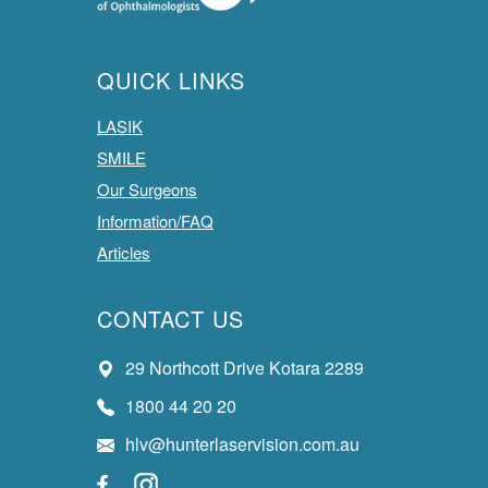
QUICK LINKS
LASIK
SMILE
Our Surgeons
Information/FAQ
Articles
CONTACT US
29 Northcott Drive Kotara 2289
1800 44 20 20
hlv@hunterlaservision.com.au