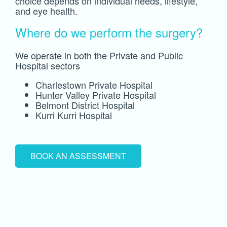
choice depends on individual needs, lifestyle,
and eye health.
Where do we perform the surgery?
We operate in both the Private and Public
Hospital sectors
Charlestown Private Hospital
Hunter Valley Private Hospital
Belmont District Hospital
Kurri Kurri Hospital
BOOK AN ASSESSMENT