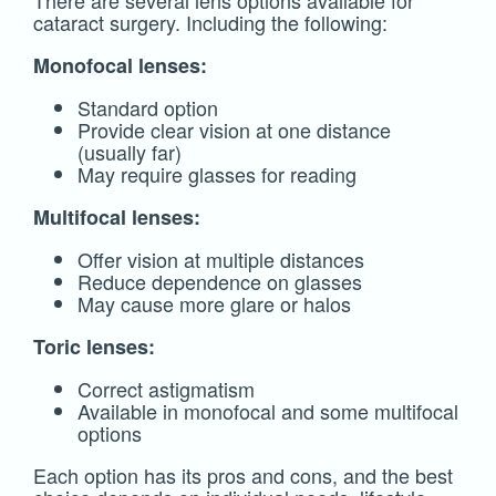
There are several lens options available for
cataract surgery. Including the following:
Monofocal lenses:
Standard option
Provide clear vision at one distance
(usually far)
May require glasses for reading
Multifocal lenses:
Offer vision at multiple distances
Reduce dependence on glasses
May cause more glare or halos
Toric lenses:
Correct astigmatism
Available in monofocal and some multifocal
options
Each option has its pros and cons, and the best