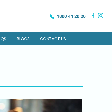
1800 44 20 20
AQS
BLOGS
CONTACT US