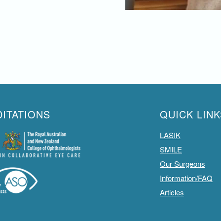
ITATIONS
QUICK LINK
LASIK
SMILE
Our Surgeons
Information/FAQ
Articles