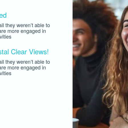
hed
il they weren’t able to
 are more engaged in
ities
al Clear Views!
il they weren’t able to
 are more engaged in
ities