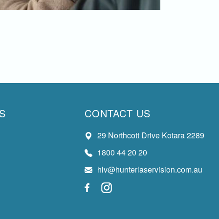
S
CONTACT US
29 Northcott Drive Kotara 2289
1800 44 20 20
hlv@hunterlaservision.com.au