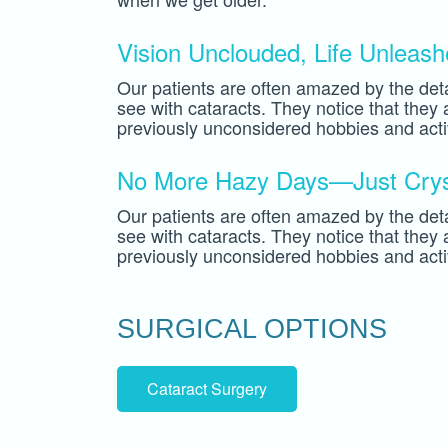
Vision Unclouded, Life Unleas
Our patients are often amazed by the deta
see with cataracts. They notice that they
previously unconsidered hobbies and activ
No More Hazy Days—Just Cryst
Our patients are often amazed by the deta
see with cataracts. They notice that they
previously unconsidered hobbies and activ
SURGICAL OPTIONS
Cataract Surgery