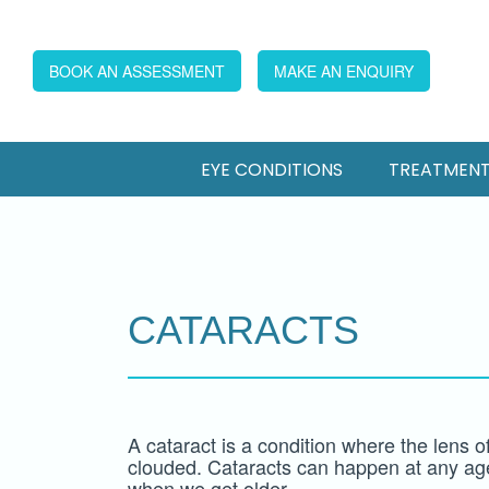
BOOK AN ASSESSMENT
MAKE AN ENQUIRY
EYE CONDITIONS
TREATMEN
CATARACTS
A cataract is a condition where the lens 
clouded. Cataracts can happen at any a
when we get older.