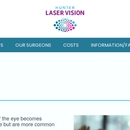
TS
OUR SURGEONS
COSTS
INFORMATION/F
of the eye becomes
ge but are more common