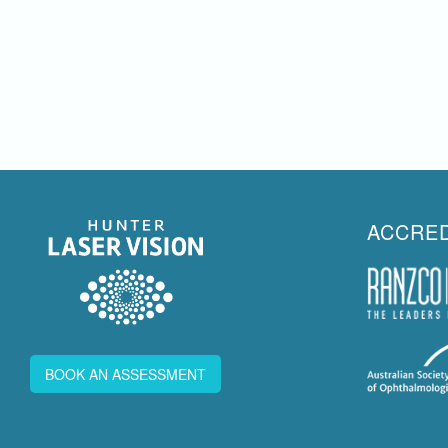
ACCRED
BOOK AN ASSESSMENT