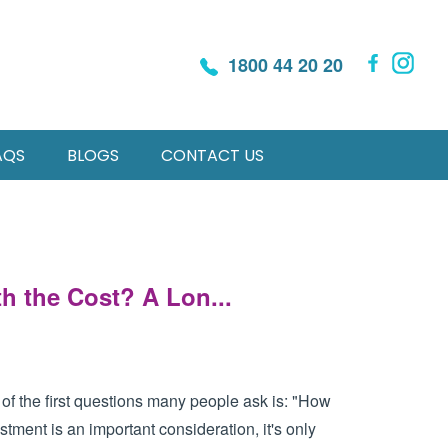
1800 44 20 20
AQS
BLOGS
CONTACT US
h the Cost? A Lon...
f the first questions many people ask is: "How
tment is an important consideration, it's only