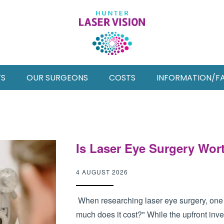
TS
OUR SURGEONS
COSTS
INFORMATION/F
Is Laser Eye Surgery Wort
4 AUGUST 2026
When researching laser eye surgery, one o
much does it cost?" While the upfront inves