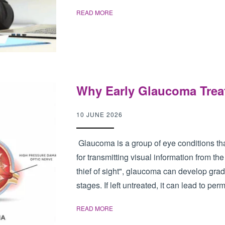
READ MORE
Why Early Glaucoma Trea
10 JUNE 2026
Glaucoma is a group of eye conditions tha
for transmitting visual information from the 
thief of sight", glaucoma can develop grad
stages. If left untreated, it can lead to per
READ MORE