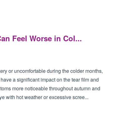
n Feel Worse in Col...
atery or uncomfortable during the colder months,
ave a significant impact on the tear film and
mptoms more noticeable throughout autumn and
e with hot weather or excessive scree...