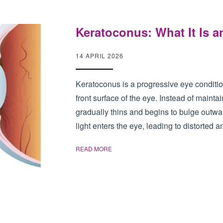
Keratoconus: What It Is an
14 APRIL 2026
Keratoconus is a progressive eye condition 
front surface of the eye. Instead of maint
gradually thins and begins to bulge outw
light enters the eye, leading to distorted an
READ MORE