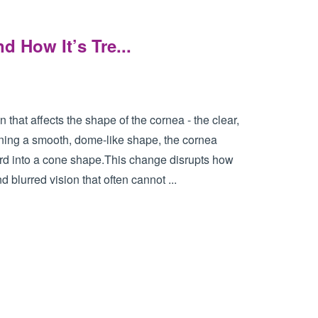
d How It’s Tre...
that affects the shape of the cornea - the clear,
aining a smooth, dome-like shape, the cornea
ard into a cone shape.This change disrupts how
d blurred vision that often cannot ...