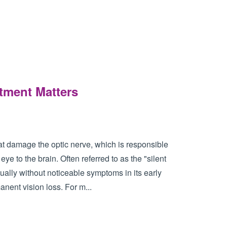
tment Matters
t damage the optic nerve, which is responsible
eye to the brain. Often referred to as the "silent
ually without noticeable symptoms in its early
manent vision loss. For m...