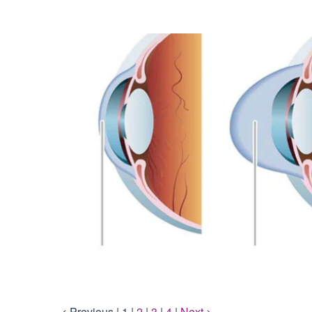
< Previous
|
1
|
2
|
3
|
4
|
Next >