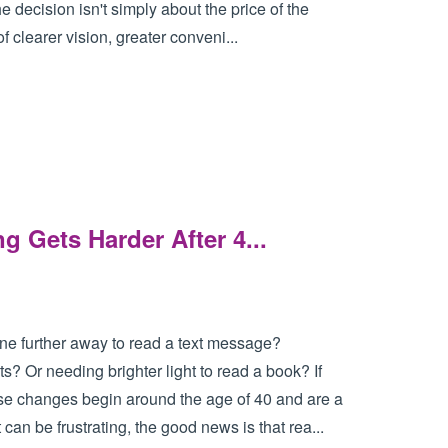
e decision isn't simply about the price of the
f clearer vision, greater conveni...
Gets Harder After 4...
ne further away to read a text message?
s? Or needing brighter light to read a book? If
ese changes begin around the age of 40 and are a
 can be frustrating, the good news is that rea...