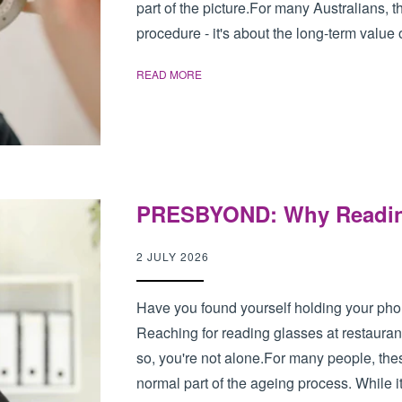
part of the picture.For many Australians, th
procedure - it's about the long-term value o
READ MORE
PRESBYOND: Why Reading 
2 JULY 2026
Have you found yourself holding your pho
Reaching for reading glasses at restaurant
so, you're not alone.For many people, th
normal part of the ageing process. While it