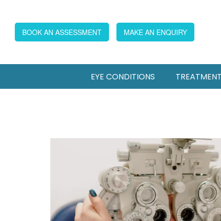
BOOK AN ASSESSMENT
MAKE AN ENQUIRY
EYE CONDITIONS
TREATMEN