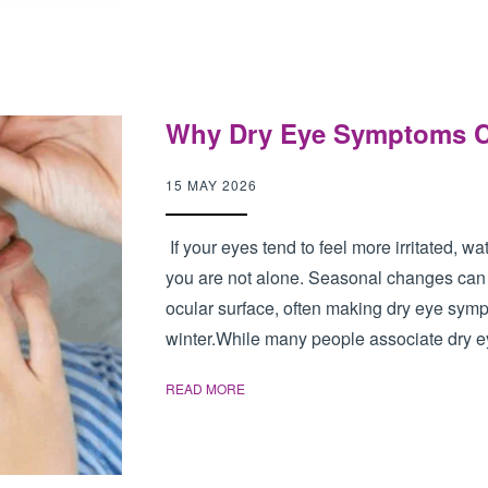
Why Dry Eye Symptoms Ca
15 MAY 2026
If your eyes tend to feel more irritated, w
you are not alone. Seasonal changes can h
ocular surface, often making dry eye sy
winter.While many people associate dry ey
READ MORE