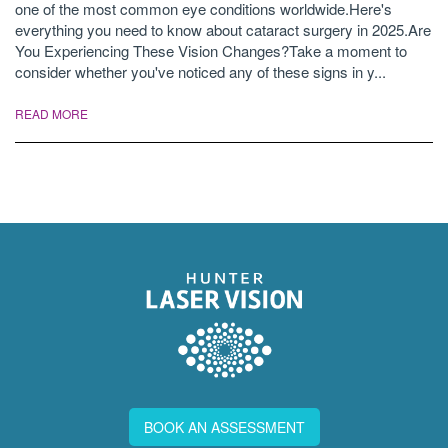
one of the most common eye conditions worldwide.Here's
everything you need to know about cataract surgery in 2025.Are
You Experiencing These Vision Changes?Take a moment to
consider whether you've noticed any of these signs in y...
READ MORE
BOOK AN ASSESSMENT