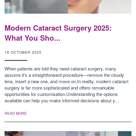
Modern Cataract Surgery 2025:
What You Sho...
16 OCTOBER 2025
When patients are told they need cataract surgery, many
assume it's a straightforward procedure—remove the cloudy
lens, insert a new one, and move on.In reality, modern cataract
surgery is far more sophisticated and offers remarkable
opportunities for customisation.Understanding the options
available can help you make informed decisions about y...
READ MORE