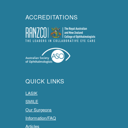
ACCREDITATIONS
QUICK LINKS
LASIK
SMILE
Our Surgeons
Information/FAQ
Articles