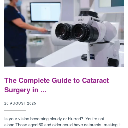
The Complete Guide to Cataract
Surgery in ...
20 AUGUST 2025
Is your vision becoming cloudy or blurred? You're not
alone.Those aged 60 and older could have cataracts, making it