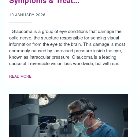
Symptoms & Treat...
19 JANUARY 2026
Glaucoma is a group of eye conditions that damage the
optic nerve, the structure responsible for sending visual
information from the eye to the brain. This damage is most
commonly caused by increased pressure inside the eye,
known as intraocular pressure. Glaucoma is a leading
cause of irreversible vision loss worldwide, but with ear...
READ MORE