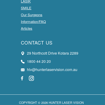
LASIK
SMILE
Our Surgeons
Information/FAQ
Articles
CONTACT US
29 Northcott Drive Kotara 2289
1800 44 20 20
hlv@hunterlaservision.com.au
COPYRIGHT © 2026 HUNTER LASER VISION