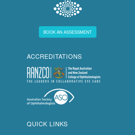
BOOK AN ASSESSMENT
ACCREDITATIONS
QUICK LINKS