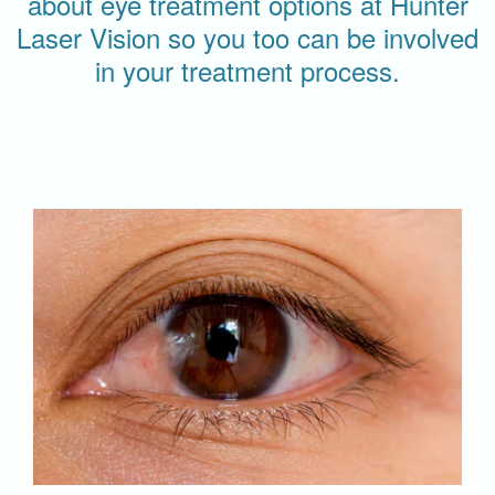
about eye treatment options at Hunter
Laser Vision so you too can be involved
in your treatment process.