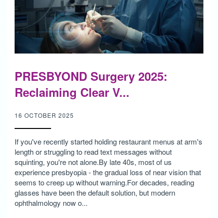
PRESBYOND Surgery 2025:
Reclaiming Clear V...
16 OCTOBER 2025
If you've recently started holding restaurant menus at arm's
length or struggling to read text messages without
squinting, you're not alone.By late 40s, most of us
experience presbyopia - the gradual loss of near vision that
seems to creep up without warning.For decades, reading
glasses have been the default solution, but modern
ophthalmology now o...