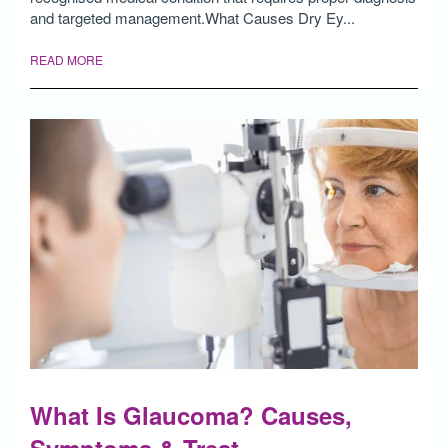
and targeted management.What Causes Dry Ey...
READ MORE
What Is Glaucoma? Causes,