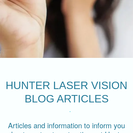
HUNTER LASER VISION
BLOG ARTICLES
Articles and information to inform you