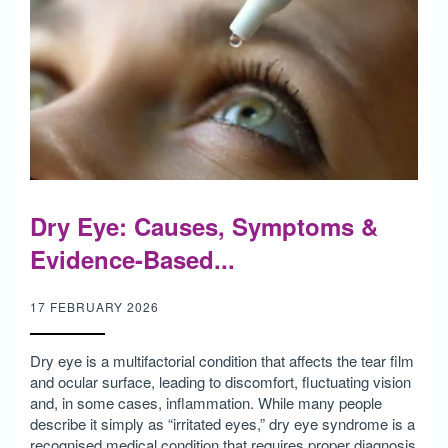
Dry Eye: Causes, Symptoms &
Evidence-Based...
17 FEBRUARY 2026
Dry eye is a multifactorial condition that affects the tear film
and ocular surface, leading to discomfort, fluctuating vision
and, in some cases, inflammation. While many people
describe it simply as “irritated eyes,” dry eye syndrome is a
recognised medical condition that requires proper diagnosis