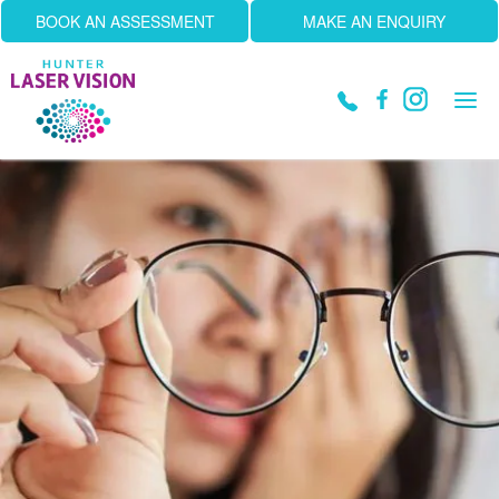
BOOK AN ASSESSMENT
MAKE AN ENQUIRY
Tog
navi