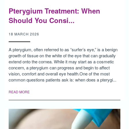
Pterygium Treatment: When
Should You Consi...
18 MARCH 2026
A pterygium, often referred to as “surfer’s eye,” is a benign
growth of tissue on the white of the eye that can gradually
extend onto the cornea. While it may start as a cosmetic
concern, a pterygium can progress and begin to affect
vision, comfort and overall eye health.One of the most
common questions patients ask is: when does a pterygi...
READ MORE