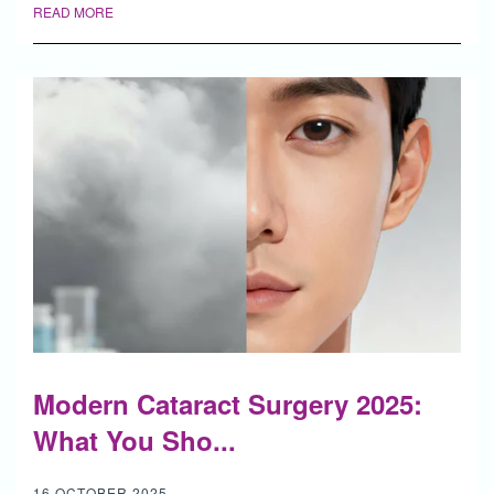
READ MORE
Modern Cataract Surgery 2025:
What You Sho...
16 OCTOBER 2025