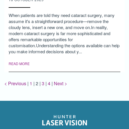
When patients are told they need cataract surgery, many
assume it's a straightforward procedure—remove the
cloudy lens, insert a new one, and move on.In reality,
modern cataract surgery is far more sophisticated and
offers remarkable opportunities for
customisation.Understanding the options available can help
you make informed decisions about y...
READ MORE
< Previous
|
1
|
2
|
3
|
4
|
Next >